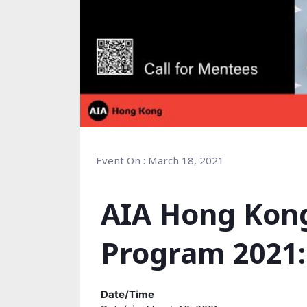
Event On : March 18, 2021
AIA Hong Kon
Program 2021:
Date/Time