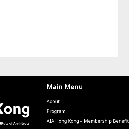
Main Menu
About
Program
AIA Hong Kong – Membership Benefit