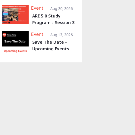
Event
Aug 20, 2026
ARE 5.0 Study
Program - Session 3
Event
Aug 13, 2026
Save The Date -
Upcoming Events