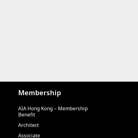
Membership
AIA Hong Kong – Membership
Benefit
Architect
Associate