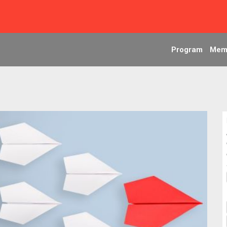
Program
Mem