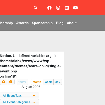
bership
Awards
Sponsorship
Blog
About
Notice
: Undefined variable: args in
/home/aiahk/www/www/wp-
content/themes/astra-child/single-
event.php
on line
181
today
month
week
day
August 2026
All Event Tags
All Event Categories