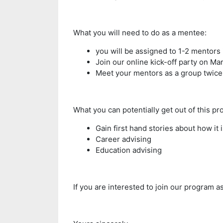
What you will need to do as a mentee:
you will be assigned to 1-2 mentors
Join our online kick-off party on Mar
Meet your mentors as a group twice 
What you can potentially get out of this pr
Gain first hand stories about how it i
Career advising
Education advising
If you are interested to join our program a