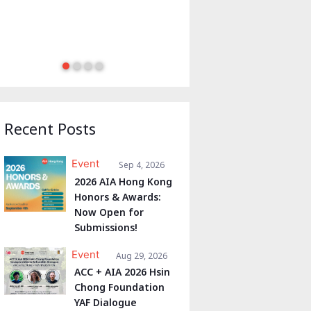
Recent Posts
Event
Sep 4, 2026
2026 AIA Hong Kong
Honors & Awards:
Now Open for
Submissions!
Event
Aug 29, 2026
ACC + AIA 2026 Hsin
Chong Foundation
YAF Dialogue