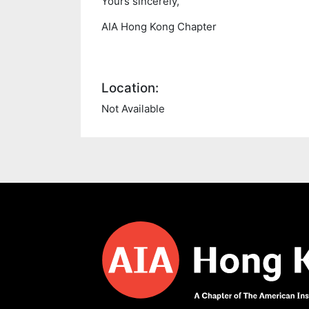
Yours sincerely,
AIA Hong Kong Chapter
Location:
Not Available