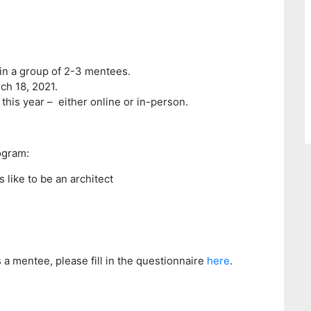
 in a group of 2-3 mentees.
ch 18, 2021.
this year – either online or in-person.
ogram:
s like to be an architect
s a mentee, please fill in the questionnaire
here
.