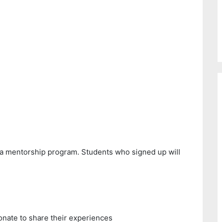
 a mentorship program. Students who signed up will
onate to share their experiences