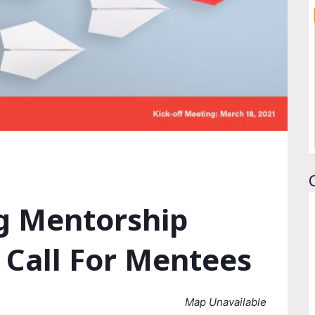
g Mentorship
 Call For Mentees
Map Unavailable