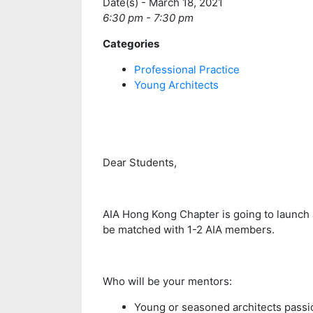
Date(s) - March 18, 2021
6:30 pm - 7:30 pm
Categories
Professional Practice
Young Architects
Dear Students,
AIA Hong Kong Chapter is going to launch
be matched with 1-2 AIA members.
Who will be your mentors:
Young or seasoned architects passi