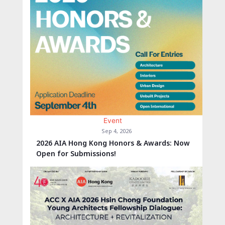
Event
Sep 4, 2026
2026 AIA Hong Kong Honors & Awards: Now
Open for Submissions!