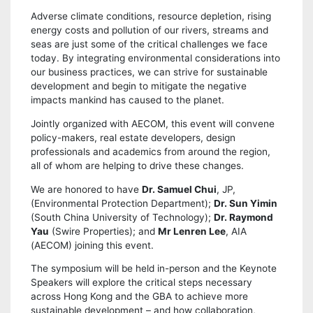
Adverse climate conditions, resource depletion, rising
energy costs and pollution of our rivers, streams and
seas are just some of the critical challenges we face
today. By integrating environmental considerations into
our business practices, we can strive for sustainable
development and begin to mitigate the negative
impacts mankind has caused to the planet.
Jointly organized with AECOM, this event will convene
policy-makers, real estate developers, design
professionals and academics from around the region,
all of whom are helping to drive these changes.
We are honored to have
Dr. Samuel Chui
, JP,
(Environmental Protection Department);
Dr. Sun Yimin
(South China University of Technology);
Dr. Raymond
Yau
(Swire Properties); and
Mr Lenren Lee
, AIA
(AECOM) joining this event.
The symposium will be held in-person and the Keynote
Speakers will explore the critical steps necessary
across Hong Kong and the GBA to achieve more
sustainable development – and how collaboration,