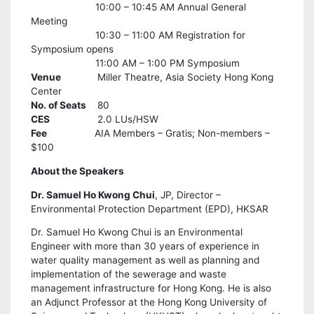
10:00 – 10:45 AM Annual General
Meeting
10:30 – 11:00 AM Registration for
Symposium opens
11:00 AM – 1:00 PM Symposium
Venue
Miller Theatre, Asia Society Hong Kong
Center
No. of Seats
80
CES
2.0 LUs/HSW
Fee
AIA Members – Gratis; Non-members –
$100
About the Speakers
Dr. Samuel Ho Kwong Chui
, JP, Director –
Environmental Protection Department (EPD), HKSAR
Dr. Samuel Ho Kwong Chui is an Environmental
Engineer with more than 30 years of experience in
water quality management as well as planning and
implementation of the sewerage and waste
management infrastructure for Hong Kong. He is also
an Adjunct Professor at the Hong Kong University of