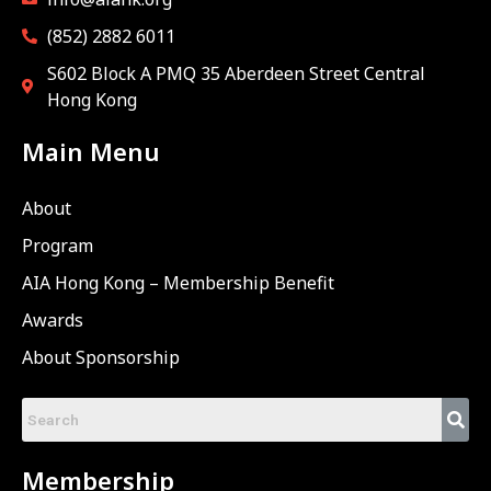
(852) 2882 6011
S602 Block A PMQ 35 Aberdeen Street Central
Hong Kong
Main Menu
About
Program
AIA Hong Kong – Membership Benefit
Awards
About Sponsorship
Membership