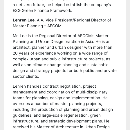
a net zero future, he helped establish the company’s
ESG Green Finance Framework.
Lenren Lee
, AIA, Vice President/Regional Director of
Master Planning – AECOM
Mr. Lee is the Regional Director of AECOM’s Master
Planning and Urban Design practice in Asia. He is an
architect, planner and urban designer with more than
20 years of experience working on a wide range of
complex urban and public infrastructure projects, as
well as on climate change planning and sustainable
design and strategy projects for both public and private
sector clients.
Lenren handles contract negotiation, project
management and coordination of multi-disciplinary
teams for planning, design and implementation. He
oversees a number of master planning projects,
including the production of planning and urban design
guidelines, and large-scale regeneration, green
infrastructure, and strategic development plans. He
received his Master of Architecture in Urban Design