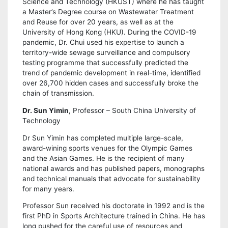
Science and Technology (HKUST) where he has taught
a Master’s Degree course on Wastewater Treatment
and Reuse for over 20 years, as well as at the
University of Hong Kong (HKU). During the COVID-19
pandemic, Dr. Chui used his expertise to launch a
territory-wide sewage surveillance and compulsory
testing programme that successfully predicted the
trend of pandemic development in real-time, identified
over 26,700 hidden cases and successfully broke the
chain of transmission.
Dr. Sun Yimin
, Professor – South China University of
Technology
Dr Sun Yimin has completed multiple large-scale,
award-wining sports venues for the Olympic Games
and the Asian Games. He is the recipient of many
national awards and has published papers, monographs
and technical manuals that advocate for sustainability
for many years.
Professor Sun received his doctorate in 1992 and is the
first PhD in Sports Architecture trained in China. He has
long pushed for the careful use of resources and