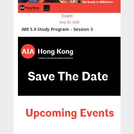
Event
Aug 20, 2026
ARE 5.0 Study Program - Session 3