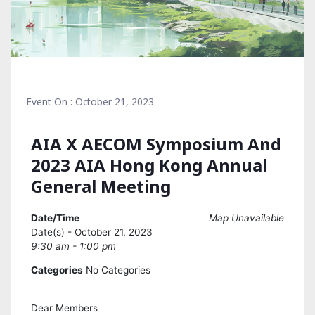
Event On : October 21, 2023
AIA X AECOM Symposium And
2023 AIA Hong Kong Annual
General Meeting
Date/Time
Map Unavailable
Date(s) - October 21, 2023
9:30 am - 1:00 pm
Categories
No Categories
Dear Members