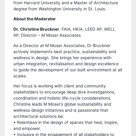
from Harvard University and a Master of Architecture
degree from Washington University in St. Louis.
About the Moderator
Dr. Christine Bruckner
, FAIA, HKIA, LEED AP, WELL
AP, Director – M Moser Associates
As a Director at M Moser Associates, Dr Bruckner
actively implements best practice, sustainability and
wellness in design. She brings her experience with
urban integration, revitalisation and design excellence
to guide the development of our built environment at all
scales.
Her focus is working with client and community
stakeholders to encourage deep dive investigations,
coordination and holistic life-cycle considerations.
Christine leads M Moser’s global sustainability and
wellness design initiatives and is passionate that
architectural solutions be:
• Relentless in the design of spaces that heal, inspire,
and empower.
• Inclusive in the engagement of all stakeholders to