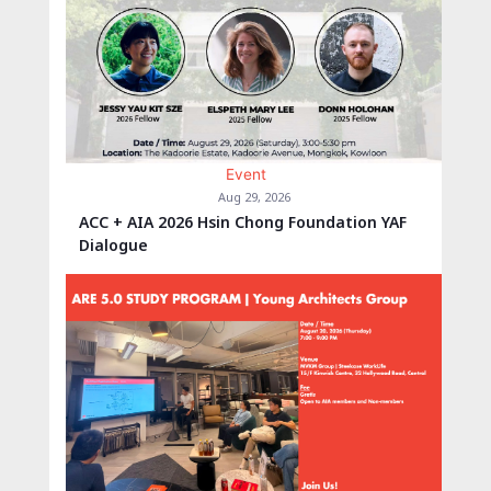
Event
Aug 29, 2026
ACC + AIA 2026 Hsin Chong Foundation YAF
Dialogue