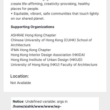
create life-affirming, creativity-provoking, healthy
places for people.
• Equitable, vibrant, safe communities that touch lightly
on our shared planet.
Supporting Organizations
ASHRAE Hong Kong Chapter
Chinese University of Hong Kong (CUHK) School of
Architecture
IFMA Hong Kong Chapter
Hong Kong Interior Design Association (HKIDA)
Hong Kong Institute of Urban Design (HKIUD)
University of Hong Kong (HKU) Faculty of Architecture
Location:
Not Available
Notice
: Undefined variable: args in
/home/aiahk/www/www/wp-