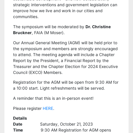
strategic interventions and government legislation can
improve how we live and work in our cities and
communities.
The symposium will be moderated by
Dr. Christine
Bruckner
, FAIA (M Moser).
Our Annual General Meeting (AGM) will be held prior to
the symposium and members are strongly encouraged
to attend. The meeting agenda will include a Chapter
Report by the President, a Financial Report by the
Treasurer and the Chapter Election for 2024 Executive
Council (EXCO) Members.
Registration for the AGM will be open from 9:30 AM for
a 10:00 start. Light refreshments will be served.
A reminder that this is an in-person event!
Please register
HERE
.
Details
Date
Saturday, October 21, 2023
Time
9:30 AM Registration for AGM opens