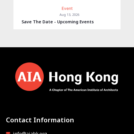
Event
Aug 13, 2026
Save The Date - Upcoming Events
Contact Information
info@aiahk.org