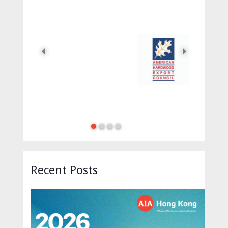
12AM
2026 AIA Hong Kong Honors 
Recent Posts