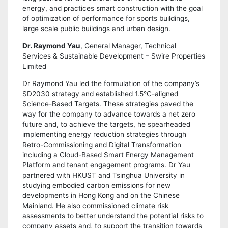
energy, and practices smart construction with the goal
of optimization of performance for sports buildings,
large scale public buildings and urban design.
Dr. Raymond Yau
, General Manager, Technical
Services & Sustainable Development – Swire Properties
Limited
Dr Raymond Yau led the formulation of the company’s
SD2030 strategy and established 1.5°C-aligned
Science-Based Targets. These strategies paved the
way for the company to advance towards a net zero
future and, to achieve the targets, he spearheaded
implementing energy reduction strategies through
Retro-Commissioning and Digital Transformation
including a Cloud-Based Smart Energy Management
Platform and tenant engagement programs. Dr Yau
partnered with HKUST and Tsinghua University in
studying embodied carbon emissions for new
developments in Hong Kong and on the Chinese
Mainland. He also commissioned climate risk
assessments to better understand the potential risks to
company assets and, to support the transition towards