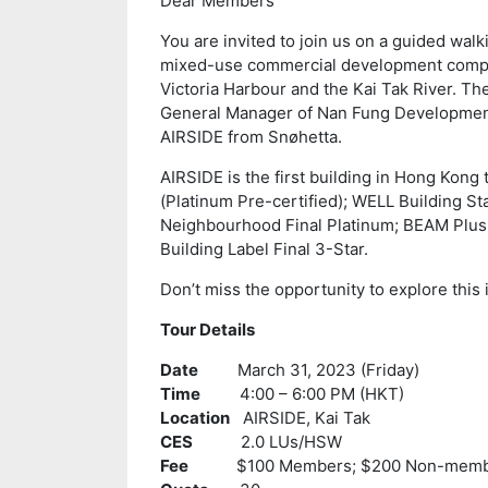
Dear Members
You are invited to join us on a guided walk
mixed-use commercial development compri
Victoria Harbour and the Kai Tak River. The
General Manager of Nan Fung Development,
AIRSIDE from Snøhetta.
AIRSIDE is the first building in Hong Kong 
(Platinum Pre-certified); WELL Building St
Neighbourhood Final Platinum; BEAM Plus 
Building Label Final 3-Star.
Don’t miss the opportunity to explore this 
Tour Details
Date
March 31, 2023 (Friday)
Time
4:00 – 6:00 PM (HKT)
Location
AIRSIDE, Kai Tak
CES
2.0 LUs/HSW
Fee
$100 Members; $200 Non-memb