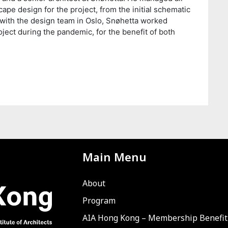
cape design for the project, from the initial schematic
with the design team in Oslo, Snøhetta worked
oject during the pandemic, for the benefit of both
Main Menu
About
Program
AIA Hong Kong – Membership Benefit