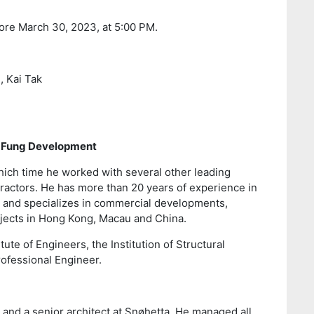
ore March 30, 2023, at 5:00 PM.
, Kai Tak
n Fung Development
hich time he worked with several other leading
ractors. He has more than 20 years of experience in
 and specializes in commercial developments,
projects in Hong Kong, Macau and China.
te of Engineers, the Institution of Structural
rofessional Engineer.
E and a senior architect at Snøhetta. He managed all