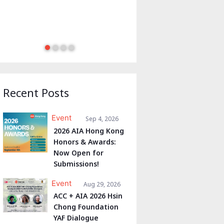
Recent Posts
Event
Sep 4, 2026
2026 AIA Hong Kong
Honors & Awards:
Now Open for
Submissions!
Event
Aug 29, 2026
ACC + AIA 2026 Hsin
Chong Foundation
YAF Dialogue