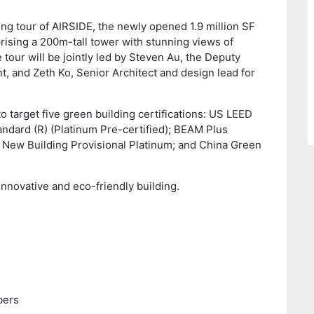
ing tour of AIRSIDE, the newly opened 1.9 million SF
sing a 200m-tall tower with stunning views of
 tour will be jointly led by Steven Au, the Deputy
 and Zeth Ko, Senior Architect and design lead for
to target five green building certifications: US LEED
andard (R) (Platinum Pre-certified); BEAM Plus
New Building Provisional Platinum; and China Green
innovative and eco-friendly building.
ers