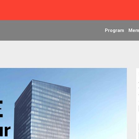
Program
Mem