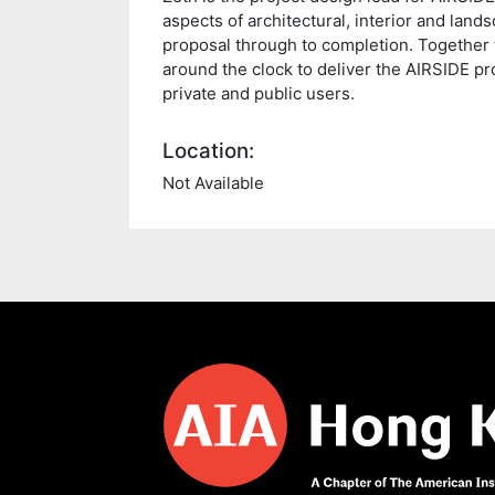
aspects of architectural, interior and lands
proposal through to completion. Together 
around the clock to deliver the AIRSIDE pr
private and public users.
Location:
Not Available