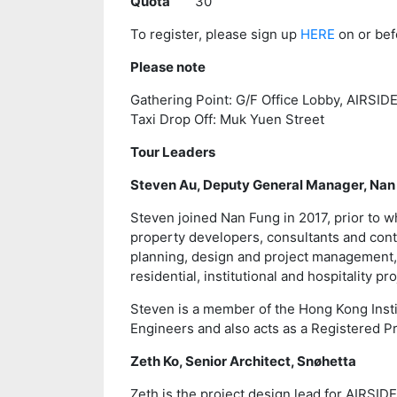
Quota
30
To register, please sign up
HERE
on or bef
Please note
Gathering Point: G/F Office Lobby, AIRSIDE
Taxi Drop Off: Muk Yuen Street
Tour Leaders
Steven Au, Deputy General Manager, Na
Steven joined Nan Fung in 2017, prior to w
property developers, consultants and cont
planning, design and project management,
residential, institutional and hospitality 
Steven is a member of the Hong Kong Institu
Engineers and also acts as a Registered P
Zeth Ko, Senior Architect, Snøhetta
Zeth is the project design lead for AIRSID