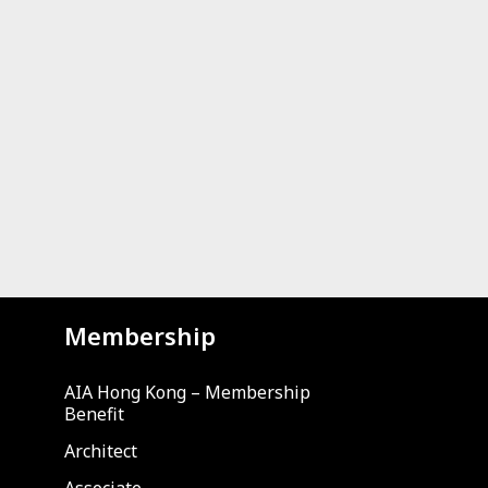
Membership
AIA Hong Kong – Membership
Benefit
Architect