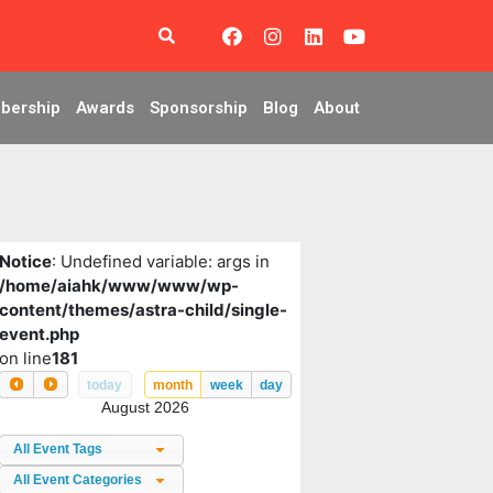
bership
Awards
Sponsorship
Blog
About
Notice
: Undefined variable: args in
/home/aiahk/www/www/wp-
content/themes/astra-child/single-
event.php
on line
181
today
month
week
day
August 2026
All Event Tags
All Event Categories