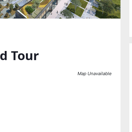
d Tour
Map Unavailable