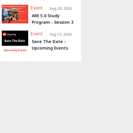
Event
Aug 20, 2026
ARE 5.0 Study
Program - Session 3
Event
Aug 13, 2026
Save The Date -
Upcoming Events