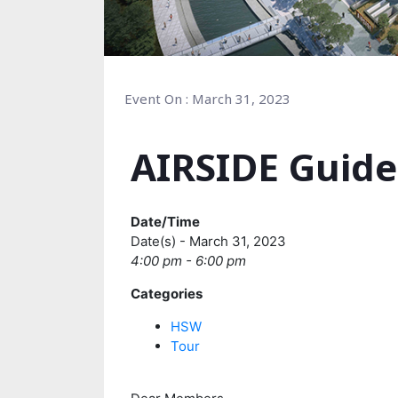
Event On : March 31, 2023
AIRSIDE Guide
Date/Time
Date(s) - March 31, 2023
4:00 pm - 6:00 pm
Categories
HSW
Tour