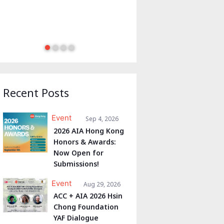
Recent Posts
Event
Sep 4, 2026
2026 AIA Hong Kong
Honors & Awards:
Now Open for
Submissions!
Event
Aug 29, 2026
ACC + AIA 2026 Hsin
Chong Foundation
YAF Dialogue