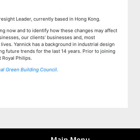
oresight Leader, currently based in Hong Kong.
ring now and to identify how these changes may affect
usinesses, our clients’ businesses and, most
 lives. Yannick has a background in industrial design
 future trends for the last 14 years. Prior to joining
 Royal Philips.
al Green Building Council.
Main Menu