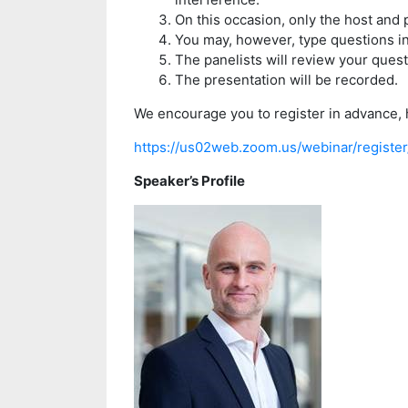
On this occasion, only the host and 
You may, however, type questions i
The panelists will review your ques
The presentation will be recorded.
We encourage you to register in advance, 
https://us02web.zoom.us/webinar/regi
Speaker’s Profile