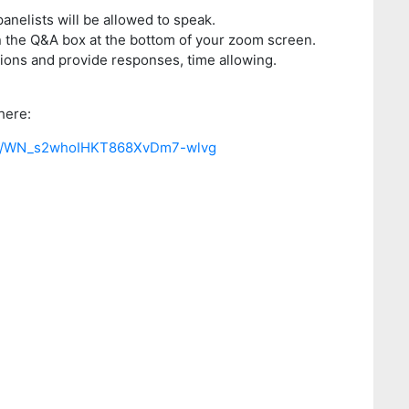
panelists will be allowed to speak.
n the Q&A box at the bottom of your zoom screen.
tions and provide responses, time allowing.
here:
ster/WN_s2whoIHKT868XvDm7-wlvg