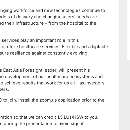
anging workforce and new technologies continue to
els of delivery and changing users’ needs are
 their infrastructure – from the hospital to the
 services play an important role in this
to future healthcare services. Flexible and adaptable
sure resilience against constantly evolving
’s East Asia Foresight leader, will present his
the development of our healthcare ecosystems and
to achieve results that work for us all – as investors,
sers.
to join. Install the zoom.us application prior to the
ration so that we can credit 1.5 LUs/HSW to you.
o during the presentation to avoid signal