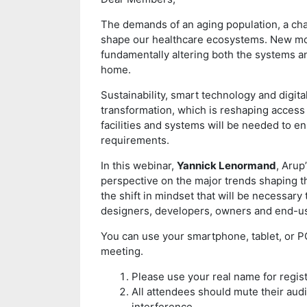
The demands of an aging population, a ch
shape our healthcare ecosystems. New mod
fundamentally altering both the systems and
home.
Sustainability, smart technology and digital
transformation, which is reshaping access 
facilities and systems will be needed to en
requirements.
In this webinar,
Yannick Lenormand
, Arup
perspective on the major trends shaping 
the shift in mindset that will be necessary 
designers, developers, owners and end-u
You can use your smartphone, tablet, or PC 
meeting.
Please use your real name for regist
All attendees should mute their audi
interference.