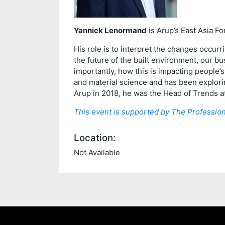
Yannick Lenormand
is Arup’s East Asia F
His role is to interpret the changes occur
the future of the built environment, our b
importantly, how this is impacting people’s
and material science and has been exploring
Arup in 2018, he was the Head of Trends at
This event is supported by The Profession
Location:
Not Available