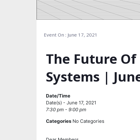
Event On : June 17, 2021
The Future Of
Systems | June
Date/Time
Date(s) - June 17, 2021
7:30 pm - 9:00 pm
Categories
No Categories
Dear Members,