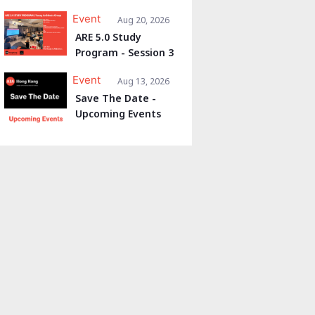
Event
Aug 20, 2026
ARE 5.0 Study
Program - Session 3
Event
Aug 13, 2026
Save The Date -
Upcoming Events