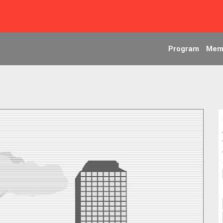
Program
Mem