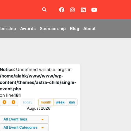
bership
Awards
Sponsorship
Blog
About
Notice
: Undefined variable: args in
/home/aiahk/www/www/wp-
content/themes/astra-child/single-
event.php
on line
181
today
month
week
day
August 2026
All Event Tags
All Event Categories