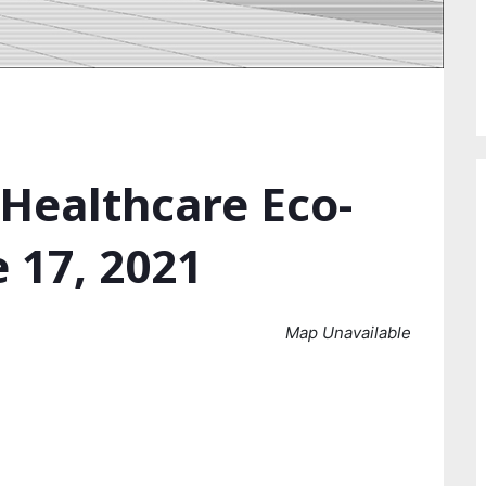
 Healthcare Eco-
 17, 2021
Map Unavailable