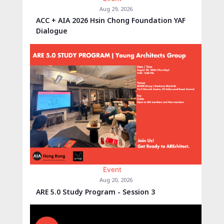
Aug 29, 2026
ACC + AIA 2026 Hsin Chong Foundation YAF
Dialogue
Event
Aug 20, 2026
ARE 5.0 Study Program - Session 3