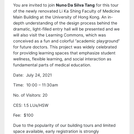
You are invited to join
Nuno Da Silva Tang
for this tour
of the newly renovated Li Ka Shing Faculty of Medicine
Main Building at the University of Hong Kong. An in-
depth understanding of the design process behind the
dramatic, light-filled entry hall will be presented and we
will also visit the Learning Commons, which was
conceived as a fun and colorful “academic playground”
for future doctors. This project was widely celebrated
for providing learning spaces that emphasize student
wellness, flexible learning, and social interaction as
fundamental parts of medical education.
Date: July 24, 2021
Time: 10:00 – 11:30am
No. of Visitors: 20
CES: 1.5 LUs/HSW
Fee: $100
Due to the popularity of our building tours and limited
space available, early registration is strongly