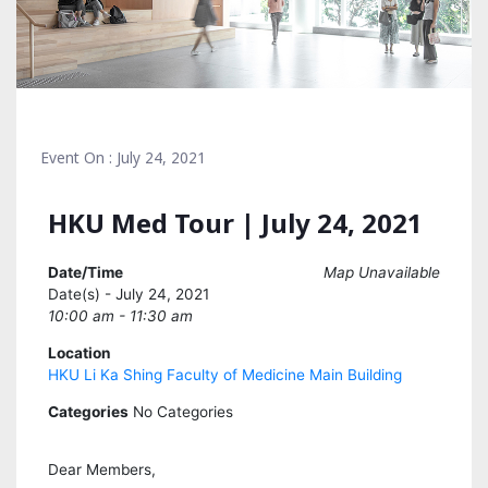
Event On : July 24, 2021
HKU Med Tour | July 24, 2021
Date/Time
Map Unavailable
Date(s) - July 24, 2021
10:00 am - 11:30 am
Location
HKU Li Ka Shing Faculty of Medicine Main Building
Categories
No Categories
Dear Members,