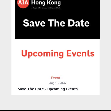
Event
Aug 13, 2026
Save The Date - Upcoming Events