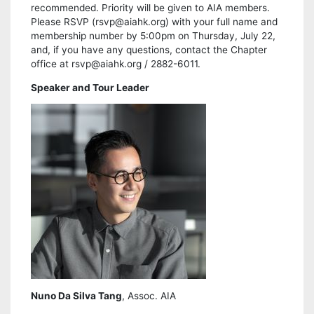
recommended. Priority will be given to AIA members.
Please RSVP (rsvp@aiahk.org) with your full name and
membership number by 5:00pm on Thursday, July 22,
and, if you have any questions, contact the Chapter
office at rsvp@aiahk.org / 2882-6011.
Speaker and Tour Leader
Nuno Da Silva Tang
, Assoc. AIA