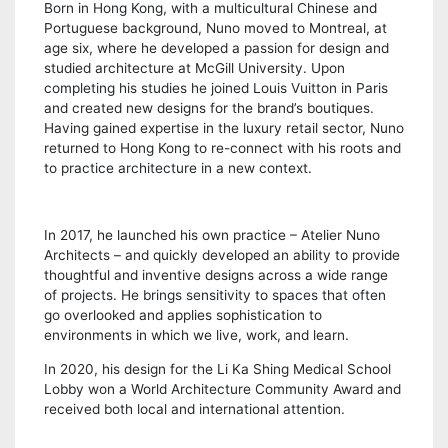
Born in Hong Kong, with a multicultural Chinese and
Portuguese background, Nuno moved to Montreal, at
age six, where he developed a passion for design and
studied architecture at McGill University. Upon
completing his studies he joined Louis Vuitton in Paris
and created new designs for the brand’s boutiques.
Having gained expertise in the luxury retail sector, Nuno
returned to Hong Kong to re-connect with his roots and
to practice architecture in a new context.
In 2017, he launched his own practice – Atelier Nuno
Architects – and quickly developed an ability to provide
thoughtful and inventive designs across a wide range
of projects. He brings sensitivity to spaces that often
go overlooked and applies sophistication to
environments in which we live, work, and learn.
In 2020, his design for the Li Ka Shing Medical School
Lobby won a World Architecture Community Award and
received both local and international attention.