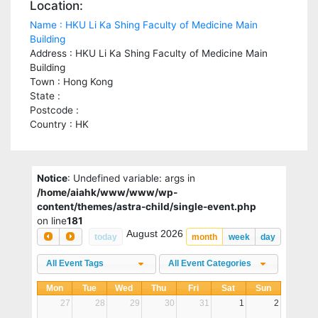
Location:
Name : HKU Li Ka Shing Faculty of Medicine Main
Building
Address : HKU Li Ka Shing Faculty of Medicine Main
Building
Town : Hong Kong
State :
Postcode :
Country : HK
Notice
: Undefined variable: args in
/home/aiahk/www/www/wp-
content/themes/astra-child/single-event.php
on line
181
August 2026
today
month
week
day
All Event Tags
All Event Categories
Mon
Tue
Wed
Thu
Fri
Sat
Sun
27
28
29
30
31
1
2