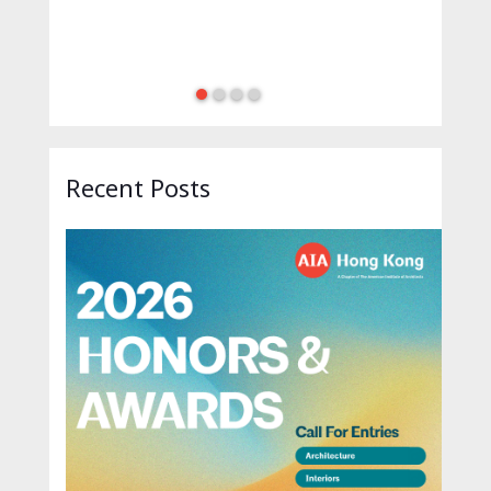
Recent Posts