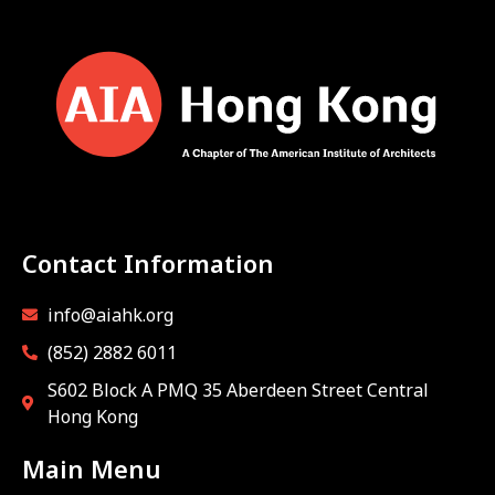
Contact Information
info@aiahk.org
(852) 2882 6011
S602 Block A PMQ 35 Aberdeen Street Central
Hong Kong
Main Menu