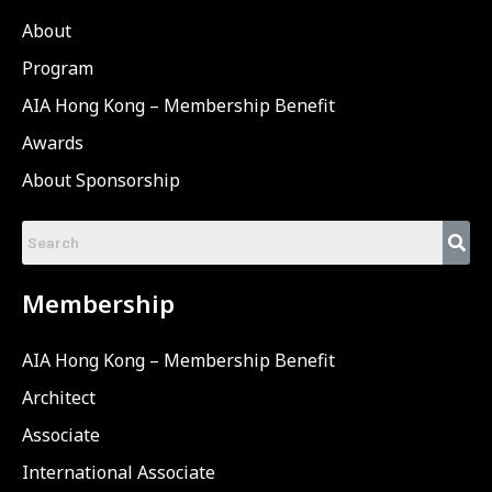
About
Program
AIA Hong Kong – Membership Benefit
Awards
About Sponsorship
Membership
AIA Hong Kong – Membership Benefit
Architect
Associate
International Associate