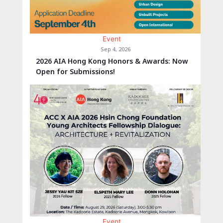
Event
Sep 4, 2026
2026 AIA Hong Kong Honors & Awards: Now
Open for Submissions!
Event