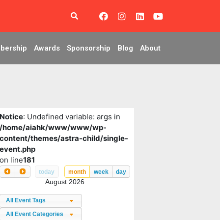
bership
Awards
Sponsorship
Blog
About
Notice
: Undefined variable: args in
/home/aiahk/www/www/wp-
content/themes/astra-child/single-
event.php
on line
181
today
month
week
day
August 2026
All Event Tags
All Event Categories