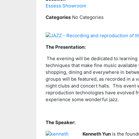
Essess Showroom
Categories
No Categories
The Presentation:
The evening will be dedicated to learning
techniques that make fine music available f
shopping, dining and everywhere in between
groups will be featured, as recorded in a 
night clubs and concert halls. This event 
reproduction technologies have evolved fr
experience some wonderful jazz.
The Speaker:
Kenneth Yun
is the founde