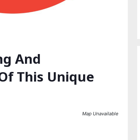
ing And
Of This Unique
Map Unavailable