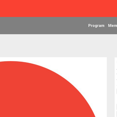
Program
Mem