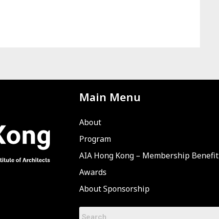
Main Menu
About
Program
AIA Hong Kong – Membership Benefit
Awards
About Sponsorship