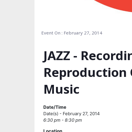
Event On : February 27, 2014
JAZZ - Record
Reproduction 
Music
Date/Time
Date(s) - February 27, 2014
6:30 pm - 8:30 pm
Location