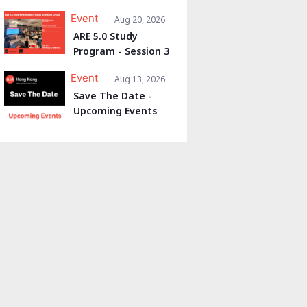
Event
Aug 20, 2026
ARE 5.0 Study
Program - Session 3
Event
Aug 13, 2026
Save The Date -
Upcoming Events