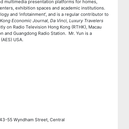
and multimedia presentation platforms for homes,
enters, exhibition spaces and academic institutions.
logy and ‘infotainment’, and is a regular contributor to
Kong Economic Journal, Da Vinci, Luxury Travelers
ntly on Radio Television Hong Kong (RTHK), Macau
on and Guangdong Radio Station. Mr. Yun is a
 (AES) USA.
, 43-55 Wyndham Street, Central