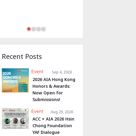
Recent Posts
Event
Sep 4, 2026
2026 AIA Hong Kong
Honors & Awards:
Now Open for
Submissions!
Event
Aug 29, 2026
ACC + AIA 2026 Hsin
Chong Foundation
YAF Dialogue