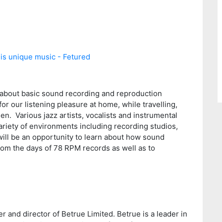
 about basic sound recording and reproduction
or our listening pleasure at home, while travelling,
. Various jazz artists, vocalists and instrumental
variety of environments including recording studios,
will be an opportunity to learn about how sound
om the days of 78 RPM records as well as to
r and director of Betrue Limited. Betrue is a leader in