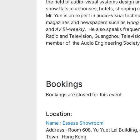
the field of audio-visual systems design 
show flats, clubhouses, hotels, shopping c
Mr. Yun is an expert in audio-visual techno
magazines and newspapers such as
Hong 
and
AV Bi-weekly
. He also speaks freque
Radio and Television, Guangzhou Televisi
member of the Audio Engineering Society
Bookings
Bookings are closed for this event.
Location:
Name : Essess Showroom
Address : Room 608, Yu Yuet Lai Building
Town : Hong Kong