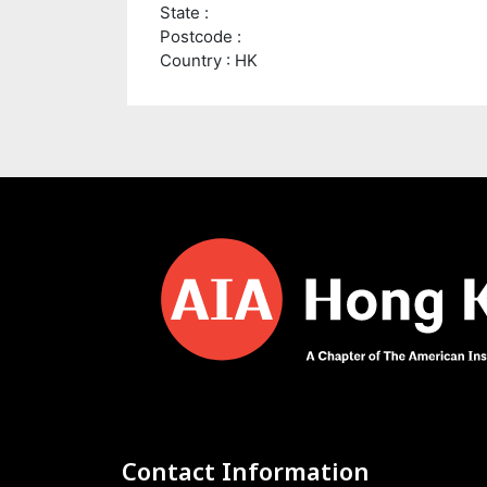
State :
Postcode :
Country : HK
Contact Information