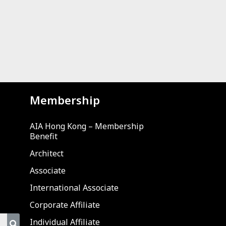
Membership
AIA Hong Kong – Membership
Benefit
Architect
Associate
International Associate
Corporate Affiliate
Individual Affiliate