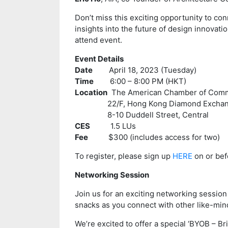
Don’t miss this exciting opportunity to co
insights into the future of design innovati
attend event.
Event Details
Date
April 18, 2023 (Tuesday)
Time
6:00 – 8:00 PM (HKT)
Location
The American Chamber of Com
22/F, Hong Kong Diamond Exchange
8-10 Duddell Street, Central
CES
1.5 LUs
Fee
$300 (includes access for two)
To register, please sign up
HERE
on or befo
Networking Session
Join us for an exciting networking session
snacks as you connect with other like-min
We’re excited to offer a special ‘BYOB – B