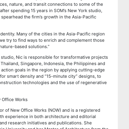
ces, nature, and transit connections to some of the
after spending 15 years in SOM’s New York studio,
 spearhead the firm’s growth in the Asia-Pacific
dentity. Many of the cities in the Asia-Pacific region
we try to find ways to enrich and complement those
, nature-based solutions.”
tudio, Nic is responsible for transformative projects
 Thailand, Singapore, Indonesia, the Philippines and
action goals in the region by applying cutting-edge
for smart density and “15-minute city” designs, to
nstruction technologies and the use of regenerative
w Office Works
or of New Office Works (NOW) and is a registered
th experience in both architecture and editorial
and research initiatives and publications. She