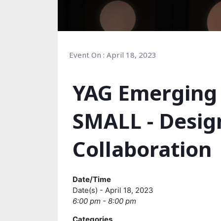
Event On : April 18, 2023
YAG Emerging 
SMALL - Desig
Collaboration
Date/Time
Date(s) - April 18, 2023
6:00 pm - 8:00 pm
Categories