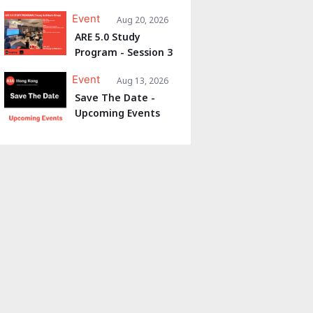
Event
Aug 20, 2026
ARE 5.0 Study
Program - Session 3
Event
Aug 13, 2026
Save The Date -
Upcoming Events