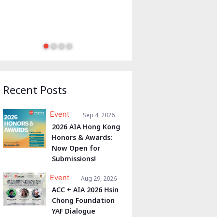
Recent Posts
Event
Sep 4, 2026
2026 AIA Hong Kong
Honors & Awards:
Now Open for
Submissions!
Event
Aug 29, 2026
ACC + AIA 2026 Hsin
Chong Foundation
YAF Dialogue