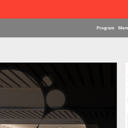
Program
Mem