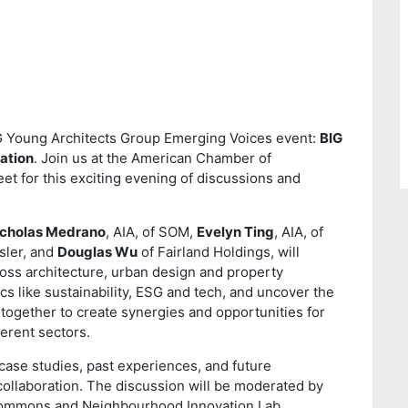
 YAG Young Architects Group Emerging Voices event:
BIG
ation
. Join us at the American Chamber of
 for this exciting evening of discussions and
icholas Medrano
, AIA, of SOM,
Evelyn Ting
, AIA, of
sler, and
Douglas Wu
of Fairland Holdings, will
ross architecture, urban design and property
cs like sustainability, ESG and tech, and uncover the
ogether to create synergies and opportunities for
erent sectors.
 case studies, past experiences, and future
collaboration. The discussion will be moderated by
 Commons and Neighbourhood Innovation Lab.