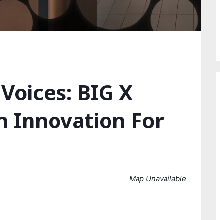
Voices: BIG X
n Innovation For
Map Unavailable