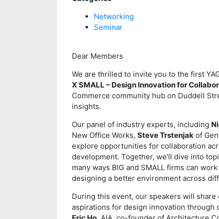
Networking
Seminar
Dear Members
We are thrilled to invite you to the first
X SMALL – Design Innovation for Collabor
Commerce community hub on Duddell Street
insights.
Our panel of industry experts, including
N
New Office Works,
Steve Trstenjak
of Gen
explore opportunities for collaboration ac
development. Together, we’ll dive into topi
many ways BIG and SMALL firms can work t
designing a better environment across diff
During this event, our speakers will share
aspirations for design innovation through 
Eric Ho
, AIA, co-founder of Architecture