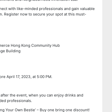
nnect with like-minded professionals and gain valuable
on. Register now to secure your spot at this must-
merce Hong Kong Community Hub
 Building
re April 17, 2023, at 5:00 PM.
 after the event, when you can enjoy drinks and
ded professionals.
ring Your Own Bestie’ – Buy one bring one discount!