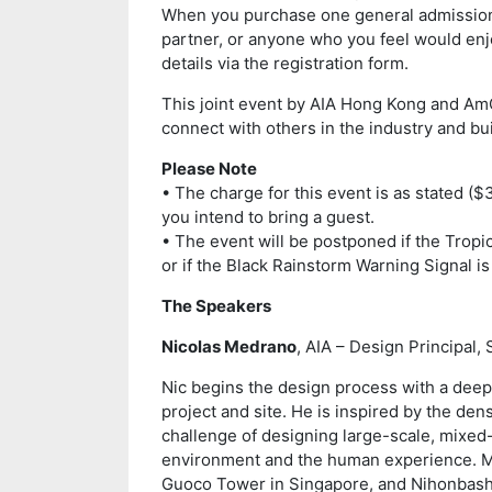
When you purchase one general admission t
partner, or anyone who you feel would enjo
details via the registration form.
This joint event by AIA Hong Kong and Am
connect with others in the industry and bui
Please Note
• The charge for this event is as stated ($
you intend to bring a guest.
• The event will be postponed if the Tropi
or if the Black Rainstorm Warning Signal is 
The Speakers
Nicolas Medrano
, AIA – Design Principal,
Nic begins the design process with a deep 
project and site. He is inspired by the dens
challenge of designing large-scale, mixe
environment and the human experience. Ma
Guoco Tower in Singapore, and Nihonbashi 