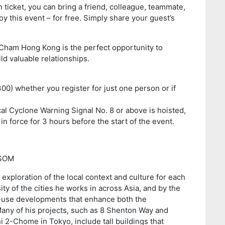
icket, you can bring a friend, colleague, teammate,
y this event – for free. Simply share your guest’s
Cham Hong Kong is the perfect opportunity to
ld valuable relationships.
300) whether you register for just one person or if
cal Cyclone Warning Signal No. 8 or above is hoisted,
in force for 3 hours before the start of the event.
 SOM
exploration of the local context and culture for each
ity of the cities he works in across Asia, and by the
d-use developments that enhance both the
ny of his projects, such as 8 Shenton Way and
2-Chome in Tokyo, include tall buildings that