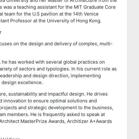
ia University and her Master of Architecture from the
e was a teaching assistant for the MIT Graduate Core
l team for the U.S pavilion at the 14th Venice
stant Professor at the University of Hong Kong.
r
cuses on the design and delivery of complex, multi-
e, he has worked with several global practices on
iety of sectors and typologies. In his current role as
e leadership and design direction, implementing
nd design excellence.
re, sustainability and impactful design. He drives
 innovation to ensure optimal solutions and
projects and strategic development to the business,
eam members. He is frequently asked to speak at
 Architect MasterPrize Awards, Architizer A+Awards