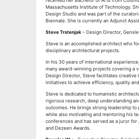
received her Bachelor of Arts from Columb
Massachusetts Institute of Technology. Sh
Design Studio and was part of the curatoria
Biennale. She is currently an Adjunct Assi
Steve Trstenjak
– Design Director, Gensle
Steve is an accomplished architect who fo
disciplinary architectural projects.
In his 30 years of international experienc
many award-winning projects covering a var
Design Director, Steve facilitates creativ
initiatives to achieve efficiency, quality a
Steve is dedicated to humanistic architectu
rigorous research, deep understanding and
outcomes. He brings strong leadership to 
while also motivating and mentoring his t
conferences and has served as a juror for
and Dezeen Awards.