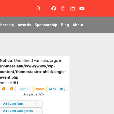
bership
Awards
Sponsorship
Blog
About
Notice
: Undefined variable: args in
/home/aiahk/www/www/wp-
content/themes/astra-child/single-
event.php
on line
181
today
month
week
day
August 2026
All Event Tags
All Event Categories