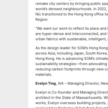
remake city centers by bringing public spa
world’s densest neighbourhoods. In 2022, 
Nic transitioned to the Hong Kong office to
Region.
“We want our work to reflect its place and i
are hyper-dense and interconnected, and 
urban fabrics with sustainable, intelligent
As the design leader for SOM’s Hong Kong s
across Asia, including Japan, South Korea,
Hong Kong. He is advancing SOM’s climate 
sustainability strategies—from advocating 
reducing carbon footprints through new co
materials.
Evelyn Ting
, AIA – Managing Director, Ne
Evelyn is Co-founder and Managing Direct
architect in the State of Massachusetts. Wi
works, Evelyn oversees building projects, 